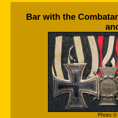
Bar with the Combatan
an
Photo © 