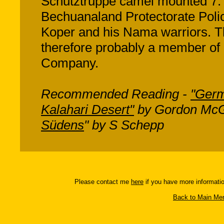
Schutztruppe camel mounted 7. 
Bechuanaland Protectorate Poli
Koper and his Nama warriors. Th
therefore probably a member of
Company.
Recommended Reading -
"Germ
Kalahari Desert"
by Gordon McG
Südens
" by S Schepp
Please contact me
here
if you have more informatio
Back to Main Men