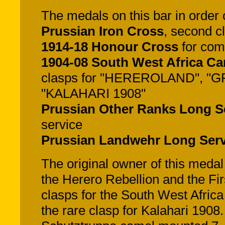
The medals on this bar in order of
Prussian Iron Cross
, second c
1914-18 Honour Cross
for com
1904-08 South West Africa C
clasps for "HEREROLAND", 
"KALAHARI 1908"
Prussian Other Ranks Long S
service
Prussian Landwehr Long Ser
The original owner of this meda
the Herero Rebellion and the F
clasps for the South West Africa
the rare clasp for Kalahari 190