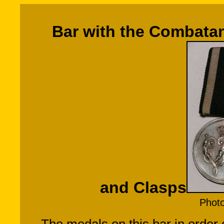
Bar with the Combatan
and Clasps
Phot