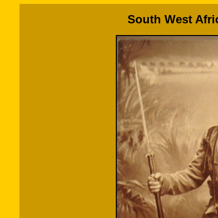
South West Afri