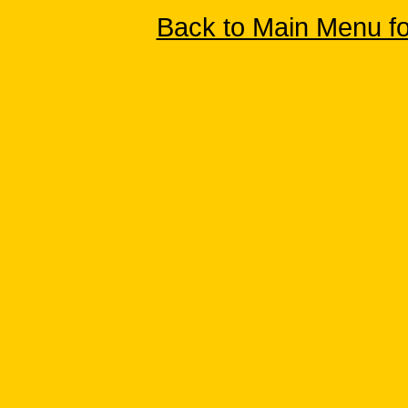
Back to Main Menu f