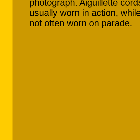
photograph. Aiguillette cor
usually worn in action, whil
not often worn on parade.