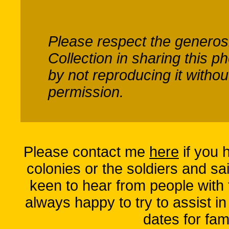
Please respect the generos
Collection
in sharing this p
by not reproducing it without
permission.
Please contact me
here
if you 
colonies or the soldiers and sai
keen to hear from people with
always happy to try to assist in
dates for fam