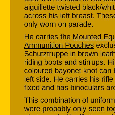
aiguillette twisted black/whi
across his left breast. The
only worn on parade.
He carries the
Mounted Equ
Ammunition Pouches
exclus
Schutztruppe in brown leat
riding boots and stirrups. 
coloured bayonet knot can 
left side. He carries his rifl
fixed and has binoculars ar
This combination of unifor
were probably only seen tog