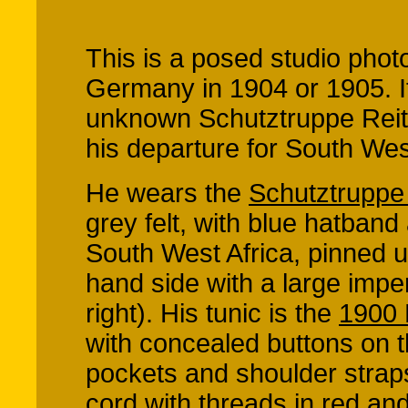
This is a posed studio phot
Germany in 1904 or 1905. 
unknown Schutztruppe Reite
his departure for South West
He wears the
Schutztrupp
grey felt, with blue hatband
South West Africa, pinned u
hand side with a large impe
right). His tunic is the
1900 
with concealed buttons on t
pockets and shoulder straps
cord with threads in red an